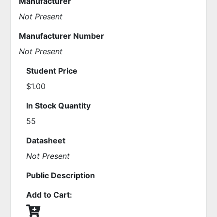
Manufacturer
Not Present
Manufacturer Number
Not Present
Student Price
$1.00
In Stock Quantity
55
Datasheet
Not Present
Public Description
Add to Cart: