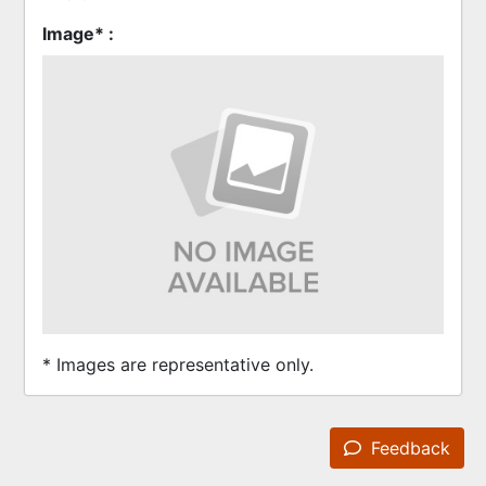
Image* :
* Images are representative only.
Feedback