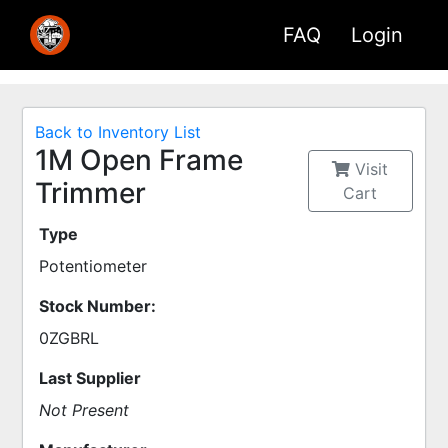
FAQ
Login
Back to Inventory List
1M Open Frame
Visit
Trimmer
Cart
Type
Potentiometer
Stock Number:
0ZGBRL
Last Supplier
Not Present