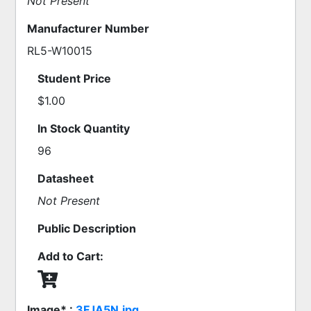
Not Present
Manufacturer Number
RL5-W10015
Student Price
$1.00
In Stock Quantity
96
Datasheet
Not Present
Public Description
Add to Cart:
Image* :
3FJA5N.jpg