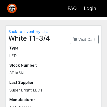
FAQ
Login
Back to Inventory List
White T1-3/4
Visit Cart
Type
LED
Stock Number:
3FJA5N
Last Supplier
Super Bright LEDs
Manufacturer