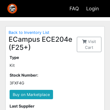
FAQ
Login
Back to Inventory List
ECampus ECE204e
Visit
(F25+)
Cart
Type
Kit
Stock Number:
3FXF4G
Buy on Marketplace
Last Supplier