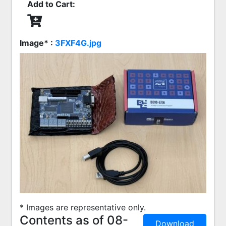
Add to Cart:
Image* :
3FXF4G.jpg
* Images are representative only.
Contents as of 08-
Download