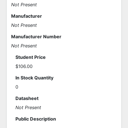
Not Present
Manufacturer
Not Present
Manufacturer Number
Not Present
Student Price
$106.00
In Stock Quantity
0
Datasheet
Not Present
Public Description