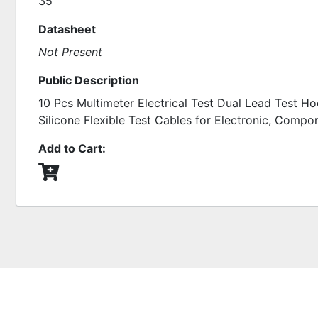
35
Datasheet
Not Present
Public Description
10 Pcs Multimeter Electrical Test Dual Lead Test Ho
Silicone Flexible Test Cables for Electronic, Compo
Add to Cart: