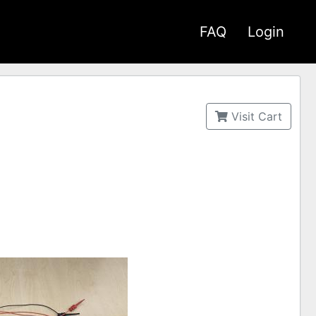
FAQ
Login
Visit Cart