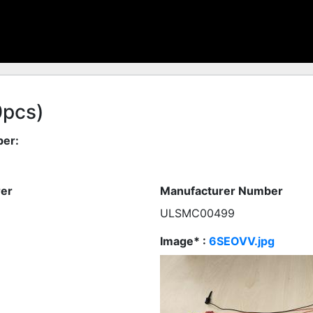
0pcs)
er:
er
Manufacturer Number
ULSMC00499
Image* :
6SEOVV.jpg