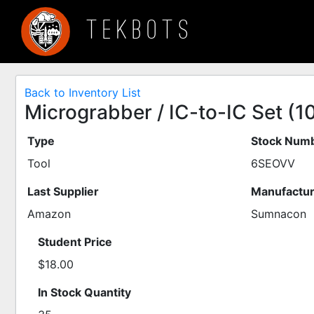
TEKBOTS
Back to Inventory List
Micrograbber / IC-to-IC Set (1
Type
Stock Numb
Tool
6SEOVV
Last Supplier
Manufactur
Amazon
Sumnacon
Student Price
$18.00
In Stock Quantity