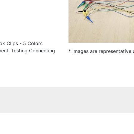
ok Clips - 5 Colors
nent, Testing Connecting
* Images are representative 