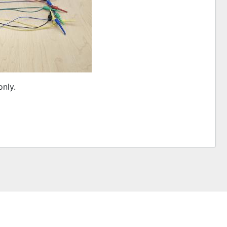
only.