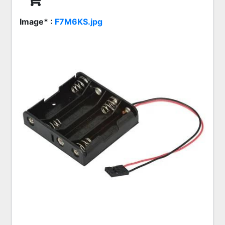
Image* :
F7M6KS.jpg