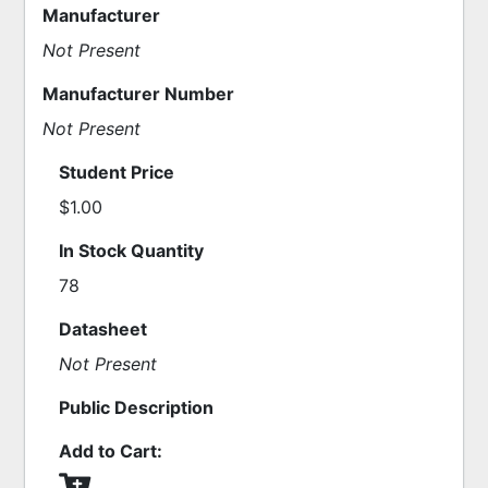
Manufacturer
Not Present
Manufacturer Number
Not Present
Student Price
$1.00
In Stock Quantity
78
Datasheet
Not Present
Public Description
Add to Cart: