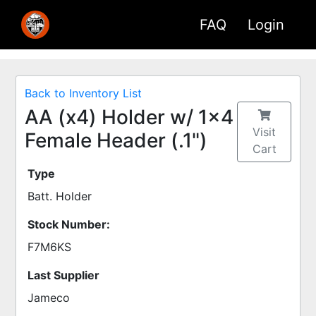
FAQ
Login
Back to Inventory List
AA (x4) Holder w/ 1x4
Visit
Female Header (.1")
Cart
Type
Batt. Holder
Stock Number:
F7M6KS
Last Supplier
Jameco