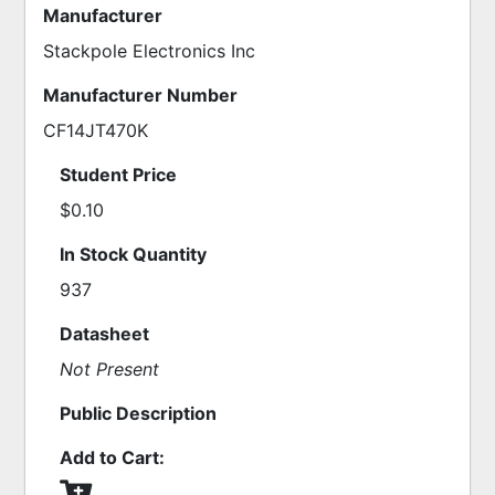
Manufacturer
Stackpole Electronics Inc
Manufacturer Number
CF14JT470K
Student Price
$0.10
In Stock Quantity
937
Datasheet
Not Present
Public Description
Add to Cart: