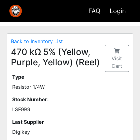
FAQ
Login
Back to Inventory List
470 kΩ 5% (Yellow,
Visit
Purple, Yellow) (Reel)
Cart
Type
Resistor 1/4W
Stock Number:
LSF9B9
Last Supplier
Digikey