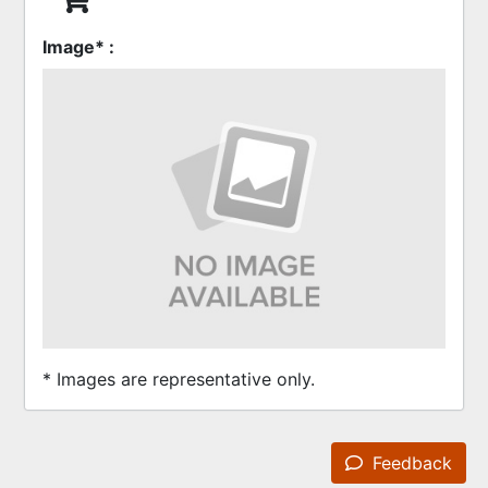
Image* :
* Images are representative only.
Feedback