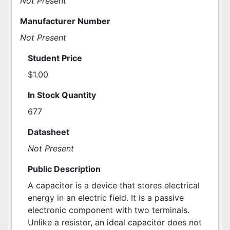
Not Present
Manufacturer Number
Not Present
Student Price
$1.00
In Stock Quantity
677
Datasheet
Not Present
Public Description
A capacitor is a device that stores electrical 
energy in an electric field. It is a passive 
electronic component with two terminals. 
Unlike a resistor, an ideal capacitor does not 