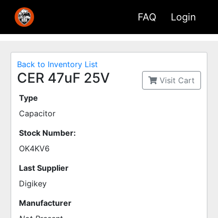
FAQ
Login
Back to Inventory List
CER 47uF 25V
Visit Cart
Type
Capacitor
Stock Number:
OK4KV6
Last Supplier
Digikey
Manufacturer