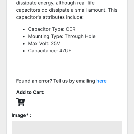
dissipate energy, although real-life 
capacitors do dissipate a small amount. This 
capacitor's attributes include:
Capacitor Type: CER
Mounting Type: Through Hole
Max Volt: 25V
Capacitance: 47UF
Found an error? Tell us by emailing
here
Add to Cart:
Image* :