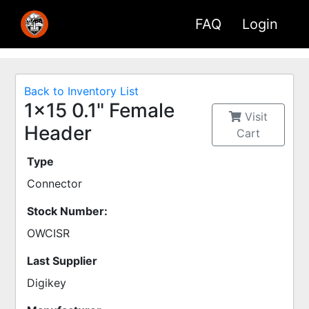
FAQ
Login
Back to Inventory List
1x15 0.1" Female
Visit
Header
Cart
Type
Connector
Stock Number:
OWCISR
Last Supplier
Digikey