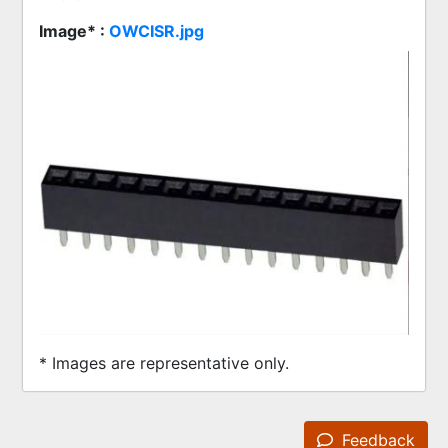
Image* :
OWCISR.jpg
* Images are representative only.
Feedback