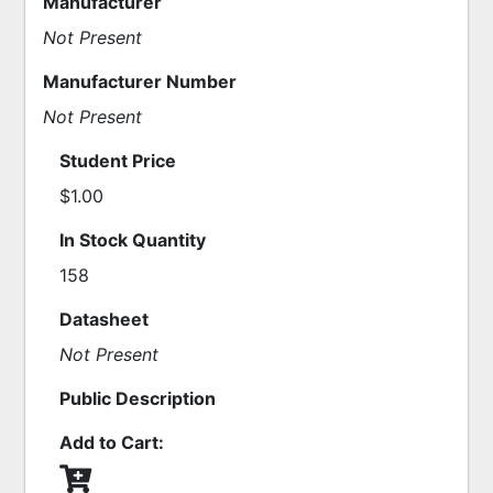
Manufacturer
Not Present
Manufacturer Number
Not Present
Student Price
$1.00
In Stock Quantity
158
Datasheet
Not Present
Public Description
Add to Cart: