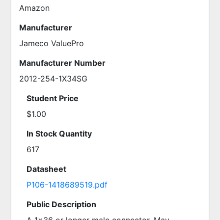
Amazon
Manufacturer
Jameco ValuePro
Manufacturer Number
2012-254-1X34SG
Student Price
$1.00
In Stock Quantity
617
Datasheet
P106-1418689519.pdf
Public Description