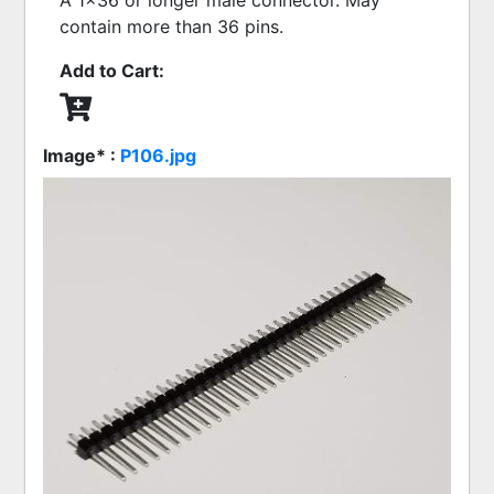
A 1x36 or longer male connector. May
contain more than 36 pins.
Add to Cart:
Image* :
P106.jpg