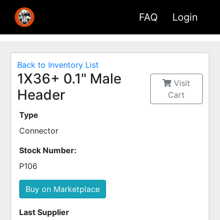
FAQ
Login
Back to Inventory List
1X36+ 0.1" Male
Visit
Header
Cart
Type
Connector
Stock Number:
P106
Buy on Marketplace
Last Supplier