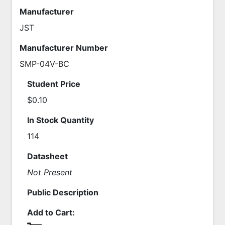
Manufacturer
JST
Manufacturer Number
SMP-04V-BC
Student Price
$0.10
In Stock Quantity
114
Datasheet
Not Present
Public Description
Add to Cart: