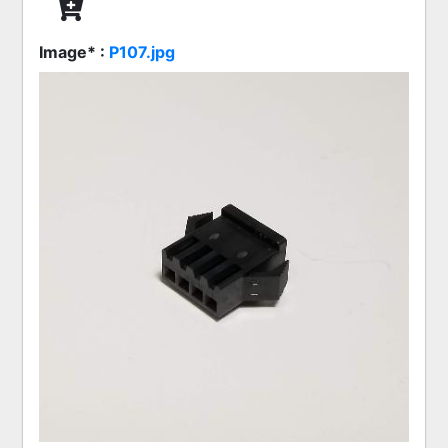
Image* :
P107.jpg