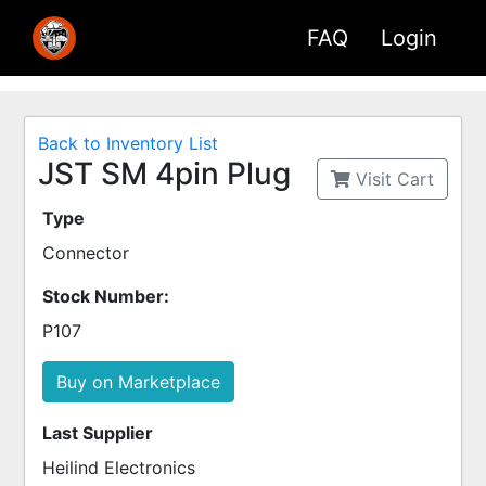
FAQ
Login
Back to Inventory List
JST SM 4pin Plug
Visit Cart
Type
Connector
Stock Number:
P107
Buy on Marketplace
Last Supplier
Heilind Electronics