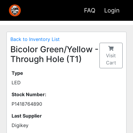
FAQ
Login
Back to Inventory List
Bicolor Green/Yellow -
Visit
Through Hole (T1)
Cart
Type
LED
Stock Number:
P1418764890
Last Supplier
Digikey