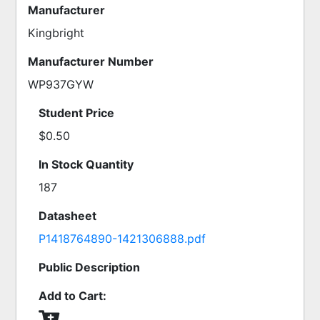
Manufacturer
Kingbright
Manufacturer Number
WP937GYW
Student Price
$0.50
In Stock Quantity
187
Datasheet
P1418764890-1421306888.pdf
Public Description
Add to Cart: