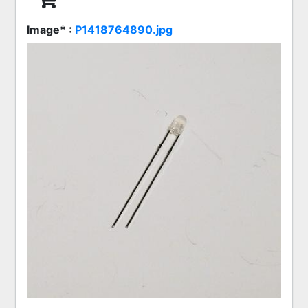
Image* :
P1418764890.jpg