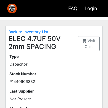
FAQ
Login
Back to Inventory List
ELEC 4.7UF 50V
Visit
2mm SPACING
Cart
Type
Capacitor
Stock Number:
P1440606332
Last Supplier
Not Present