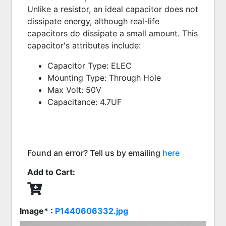
Unlike a resistor, an ideal capacitor does not 
dissipate energy, although real-life 
capacitors do dissipate a small amount. This 
capacitor's attributes include:
Capacitor Type: ELEC
Mounting Type: Through Hole
Max Volt: 50V
Capacitance: 4.7UF
Found an error? Tell us by emailing
here
Add to Cart:
Image* :
P1440606332.jpg