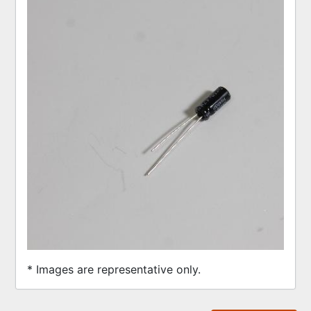
* Images are representative only.