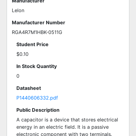
Manufacturer
Lelon
Manufacturer Number
RGA4R7M1HBK-0511G
Student Price
$0.10
In Stock Quantity
0
Datasheet
P1440606332.pdf
Public Description
A capacitor is a device that stores electrical 
energy in an electric field. It is a passive 
electronic component with two terminals. 