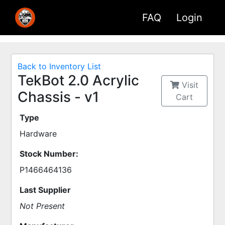
FAQ
Login
Back to Inventory List
TekBot 2.0 Acrylic
Visit
Chassis - v1
Cart
Type
Hardware
Stock Number:
P1466464136
Last Supplier
Not Present