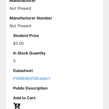
Manufacturer
Not Present
Manufacturer Number
Not Present
Student Price
$3.00
In Stock Quantity
0
Datasheet
P1466464136.sldprt
Public Description
Add to Cart: