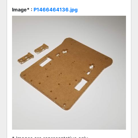
Image* :
P1466464136.jpg