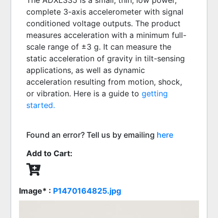
The ADXL335 is a small, thin, low power, 
complete 3-axis accelerometer with signal 
conditioned voltage outputs. The product 
measures acceleration with a minimum full-
scale range of ±3 g. It can measure the 
static acceleration of gravity in tilt-sensing 
applications, as well as dynamic 
acceleration resulting from motion, shock, 
or vibration. Here is a guide to 
getting 
started.
Found an error? Tell us by emailing
here
Add to Cart:
Image* :
P1470164825.jpg