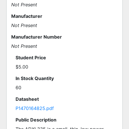
Not Present
Manufacturer
Not Present
Manufacturer Number
Not Present
Student Price
$5.00
In Stock Quantity
60
Datasheet
P1470164825.pdf
Public Description