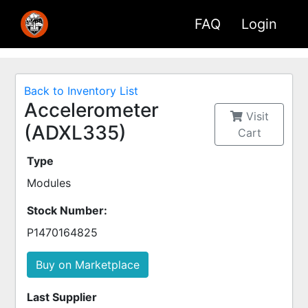
FAQ
Login
Back to Inventory List
Accelerometer
Visit
(ADXL335)
Cart
Type
Modules
Stock Number:
P1470164825
Buy on Marketplace
Last Supplier