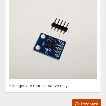
* Images are representative only.
Feedback