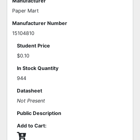
Manufacturer
Paper Mart
Manufacturer Number
15104810
Student Price
$0.10
In Stock Quantity
944
Datasheet
Not Present
Public Description
Add to Cart: