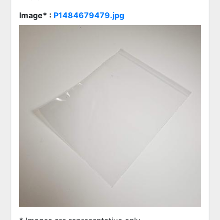
Image* :
P1484679479.jpg