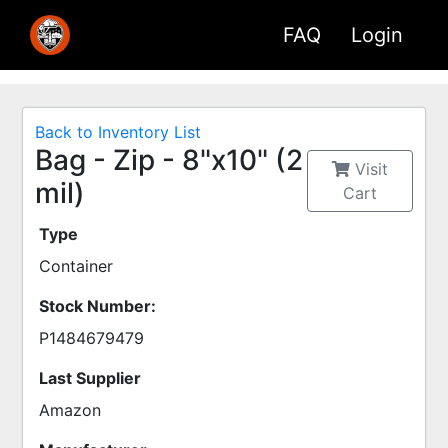
FAQ
Login
Back to Inventory List
Bag - Zip - 8"x10" (2
Visit
mil)
Cart
Type
Container
Stock Number:
P1484679479
Last Supplier
Amazon