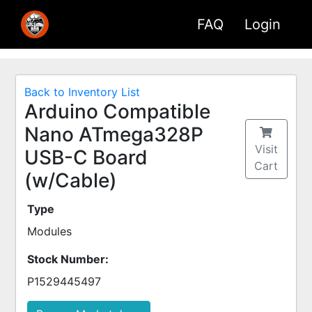
FAQ
Login
Back to Inventory List
Arduino Compatible
Nano ATmega328P
Visit
USB-C Board
Cart
(w/Cable)
Type
Modules
Stock Number:
P1529445497