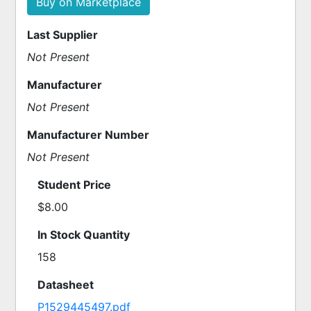
Buy on Marketplace
Last Supplier
Not Present
Manufacturer
Not Present
Manufacturer Number
Not Present
Student Price
$8.00
In Stock Quantity
158
Datasheet
P1529445497.pdf