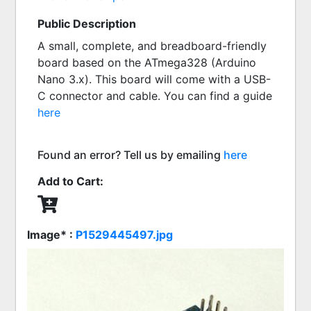
Public Description
A small, complete, and breadboard-friendly 
board based on the ATmega328 (Arduino 
Nano 3.x). This board will come with a USB-
C connector and cable. You can find a guide  
here
Found an error? Tell us by emailing
here
Add to Cart:
Image* :
P1529445497.jpg