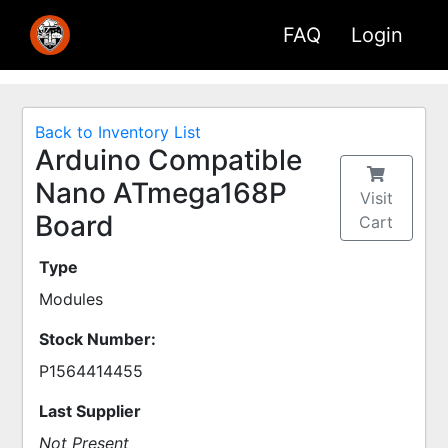
FAQ
Login
Back to Inventory List
Arduino Compatible
Nano ATmega168P
Visit
Board
Cart
Type
Modules
Stock Number:
P1564414455
Last Supplier
Not Present