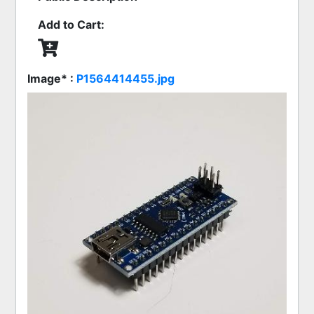
Add to Cart:
Image* :
P1564414455.jpg