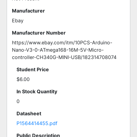
Manufacturer
Ebay
Manufacturer Number
https://www.ebay.com/itm/10PCS-Arduino-
Nano-V3-0-ATmega168-16M-5V-Micro-
controller-CH340G-MINI-USB/182314708074
Student Price
$6.00
In Stock Quantity
0
Datasheet
P1564414455.pdf
Public Description