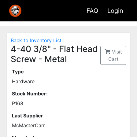
FAQ
Login
Back to Inventory List
4-40 3/8" - Flat Head
Visit
Screw - Metal
Cart
Type
Hardware
Stock Number:
P168
Last Supplier
McMasterCarr