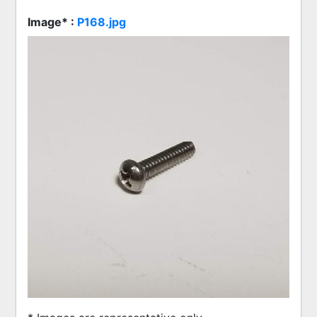
Image* :
P168.jpg