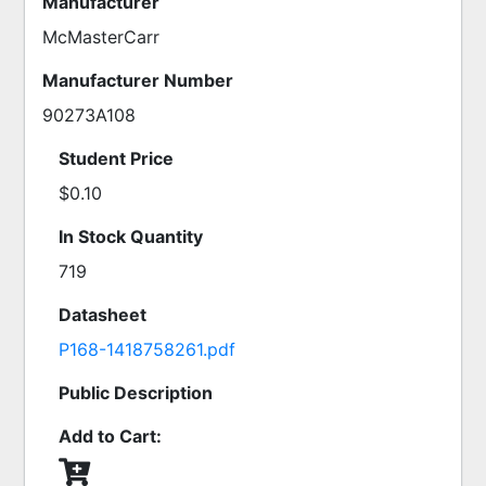
Manufacturer
McMasterCarr
Manufacturer Number
90273A108
Student Price
$0.10
In Stock Quantity
719
Datasheet
P168-1418758261.pdf
Public Description
Add to Cart: