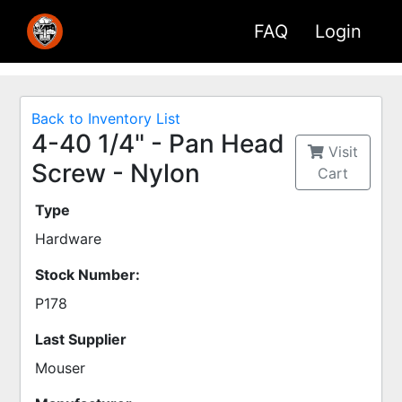
FAQ
Login
Back to Inventory List
4-40 1/4" - Pan Head
Visit
Screw - Nylon
Cart
Type
Hardware
Stock Number:
P178
Last Supplier
Mouser