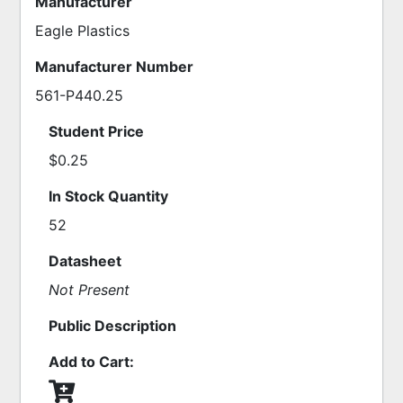
Manufacturer
Eagle Plastics
Manufacturer Number
561-P440.25
Student Price
$0.25
In Stock Quantity
52
Datasheet
Not Present
Public Description
Add to Cart: