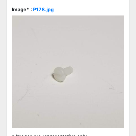
Image* :
P178.jpg