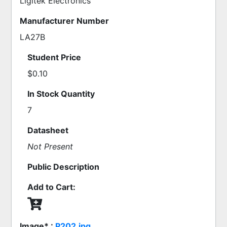
Ligitek Electronics
Manufacturer Number
LA27B
Student Price
$0.10
In Stock Quantity
7
Datasheet
Not Present
Public Description
Add to Cart:
Image* :
P202.jpg