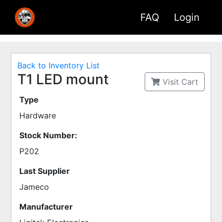
FAQ
Login
Back to Inventory List
T1 LED mount
Visit Cart
Type
Hardware
Stock Number:
P202
Last Supplier
Jameco
Manufacturer