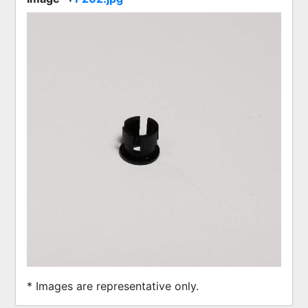
* Images are representative only.