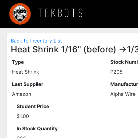
TEKBOTS
Back to Inventory List
Heat Shrink 1/16" (before) ->1/32
Type
Stock Numb
Heat Shrink
P205
Last Supplier
Manufactur
Amazon
Alpha Wire
Student Price
$1.00
In Stock Quantity