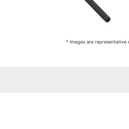
* Images are representative 