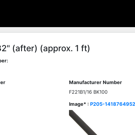
" (after) (approx. 1 ft)
er:
er
Manufacturer Number
F221B1/16 BK100
Image* :
P205-1418764952