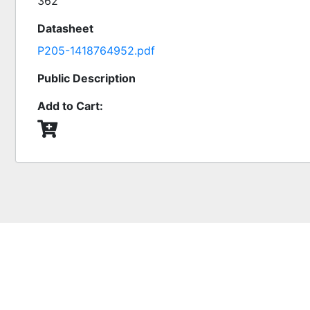
362
Datasheet
P205-1418764952.pdf
Public Description
Add to Cart: