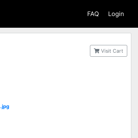
FAQ
Login
Visit Cart
.jpg