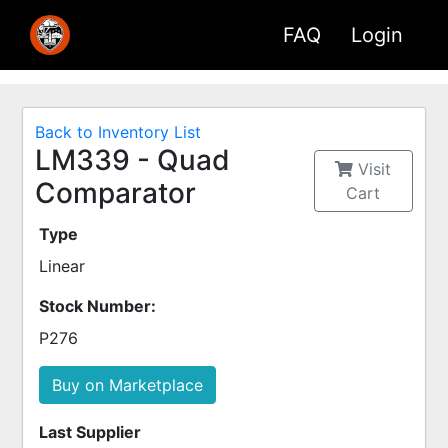
FAQ
Login
Back to Inventory List
LM339 - Quad
Visit
Comparator
Cart
Type
Linear
Stock Number:
P276
Buy on Marketplace
Last Supplier