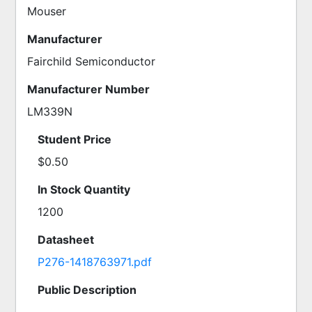
Mouser
Manufacturer
Fairchild Semiconductor
Manufacturer Number
LM339N
Student Price
$0.50
In Stock Quantity
1200
Datasheet
P276-1418763971.pdf
Public Description