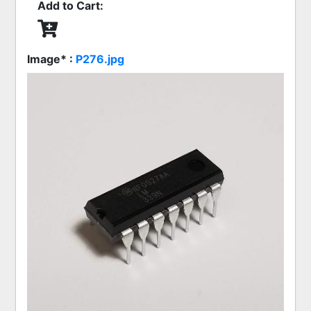
Add to Cart:
Image* :
P276.jpg