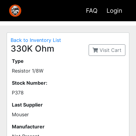
FAQ
Login
Back to Inventory List
330K Ohm
Visit Cart
Type
Resistor 1/8W
Stock Number:
P378
Last Supplier
Mouser
Manufacturer