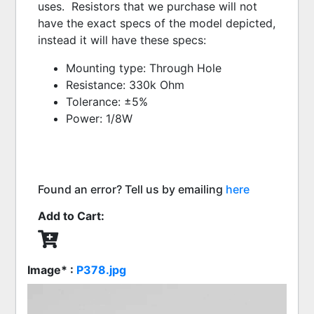
uses.  Resistors that we purchase will not 
have the exact specs of the model depicted, 
instead it will have these specs:  
Mounting type: Through Hole
Resistance: 330k Ohm
Tolerance: ±5%
Power: 1/8W
Found an error? Tell us by emailing
here
Add to Cart:
Image* :
P378.jpg