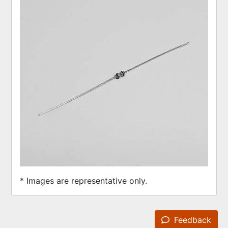
* Images are representative only.
Feedback