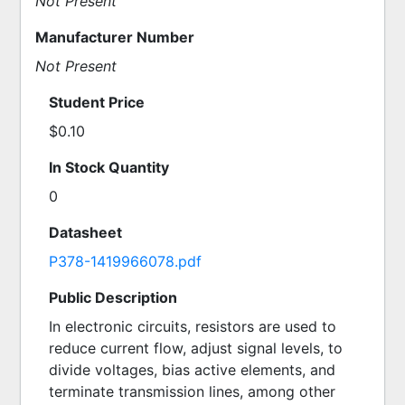
Not Present
Manufacturer Number
Not Present
Student Price
$0.10
In Stock Quantity
0
Datasheet
P378-1419966078.pdf
Public Description
In electronic circuits, resistors are used to 
reduce current flow, adjust signal levels, to 
divide voltages, bias active elements, and 
terminate transmission lines, among other 