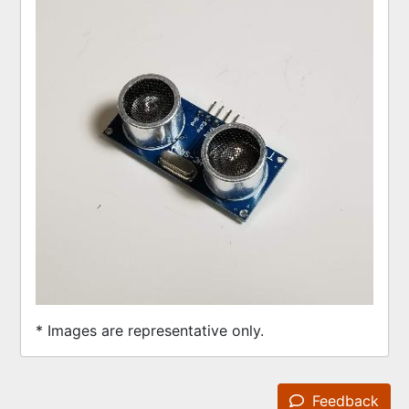
* Images are representative only.
Feedback