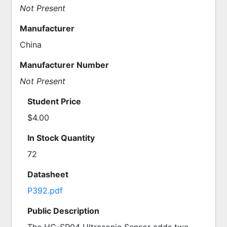
Not Present
Manufacturer
China
Manufacturer Number
Not Present
Student Price
$4.00
In Stock Quantity
72
Datasheet
P392.pdf
Public Description