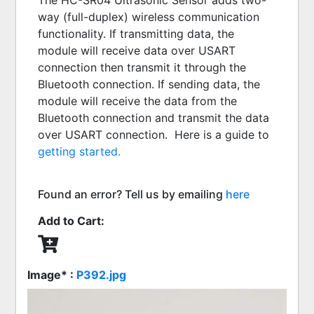
The HC-SR04 Ultrasonic Sensor adds two-
way (full-duplex) wireless communication 
functionality. If transmitting data, the 
module will receive data over USART 
connection then transmit it through the 
Bluetooth connection. If sending data, the 
module will receive the data from the 
Bluetooth connection and transmit the data 
over USART connection.  Here is a guide to 
getting started.
Found an error? Tell us by emailing
here
Add to Cart:
Image* :
P392.jpg