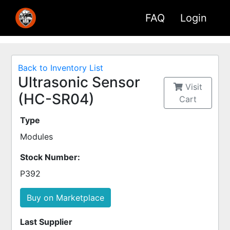
FAQ
Login
Back to Inventory List
Ultrasonic Sensor
Visit
(HC-SR04)
Cart
Type
Modules
Stock Number:
P392
Buy on Marketplace
Last Supplier